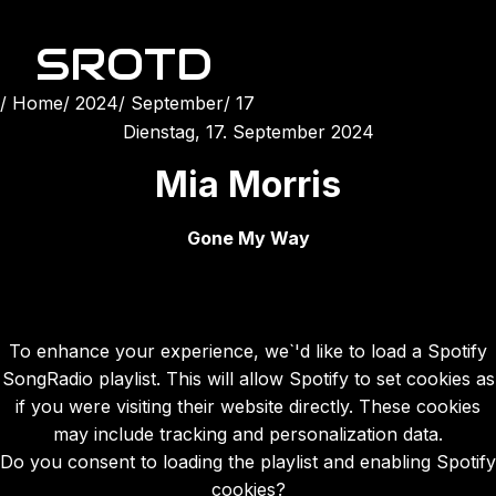
SROTD
Home
2024
September
17
Dienstag, 17. September 2024
Mia Morris
Gone My Way
To enhance your experience, we`'d like to load a Spotify
SongRadio playlist. This will allow Spotify to set cookies as
if you were visiting their website directly. These cookies
may include tracking and personalization data.
Do you consent to loading the playlist and enabling Spotify
cookies?