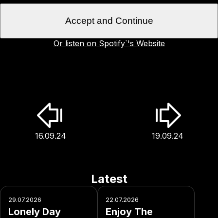
Accept and Continue
Or listen on Spotify`'s Website
16.09.24
19.09.24
Latest
29.07.2026
22.07.2026
Lonely Day
Enjoy The