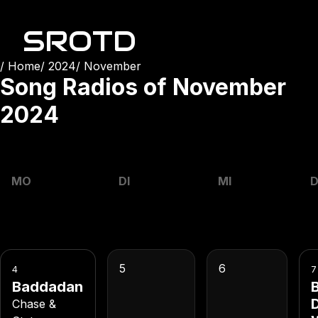
SROTD
Home
2024
November
Song Radios of
November
2024
MO
DI
MI
5
6
4
7
Baddadan
B
Chase &