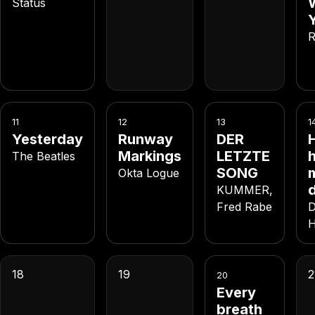
Status
R
11
12
13
1
Yesterday
Runway
DER
Markings
LETZTE
h
The Beatles
SONG
Okta Logue
KUMMER,
Fred Rabe
D
H
18
19
2
20
Every
breath