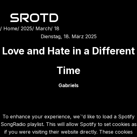
SROTD
Home
2025
March
18
Dienstag, 18. März 2025
Love and Hate in a Different
Time
Gabriels
To enhance your experience, we`'d like to load a Spotify
SongRadio playlist. This will allow Spotify to set cookies as
if you were visiting their website directly. These cookies