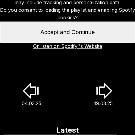
may include tracking and personalization data.
Do you consent to loading the playlist and enabling Spotify
cookies?
Accept and Continue
Or listen on Spotify`'s Website
04.03.25
19.03.25
Latest