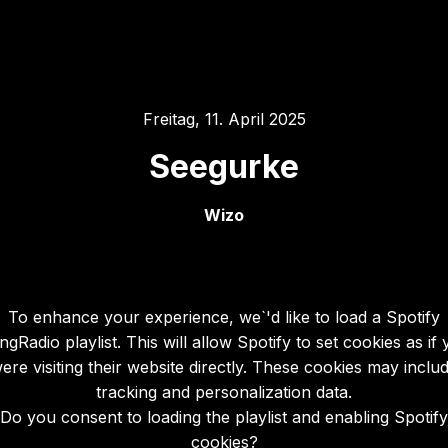
Freitag, 11. April 2025
Seegurke
Wizo
To enhance your experience, we`'d like to load a Spotify
gRadio playlist. This will allow Spotify to set cookies as if
ere visiting their website directly. These cookies may inclu
tracking and personalization data.
Do you consent to loading the playlist and enabling Spotify
cookies?