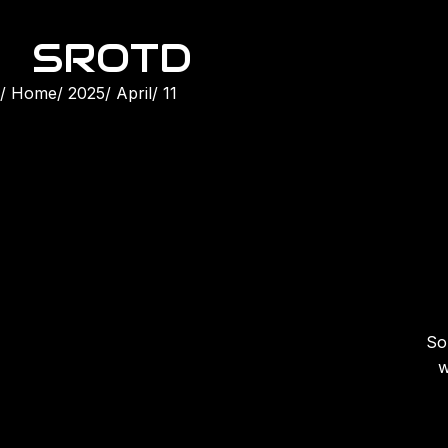
SROTD
Home
2025
April
11
Son
w