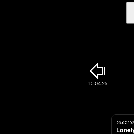
10.04.25
29.07.20
Lonel