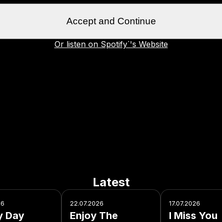
Accept and Continue
Or listen on Spotify`'s Website
Latest
26
22.07.2026
17.07.2026
y Day
Enjoy The
I Miss You