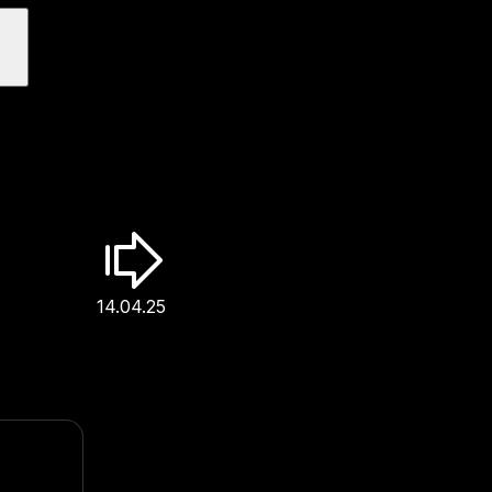
14.04.25