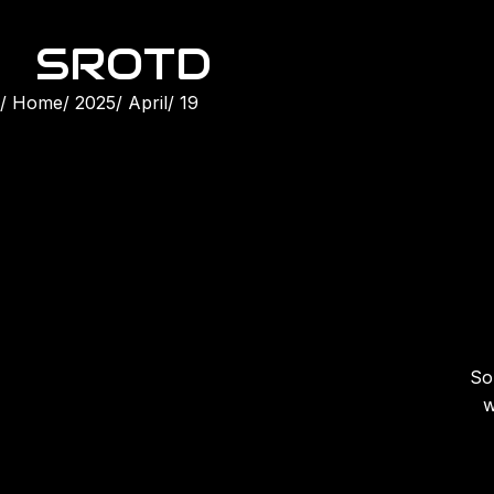
SROTD
Home
2025
April
19
Son
w