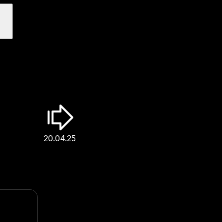
20.04.25