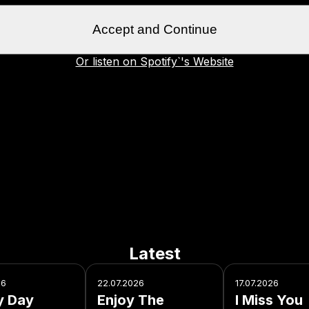
Accept and Continue
Or listen on Spotify`'s Website
Latest
26
22.07.2026
17.07.2026
y Day
Enjoy The
I Miss You