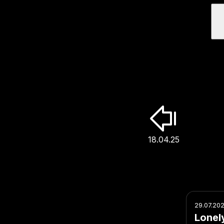
18.04.25
29.07.20
Lonel