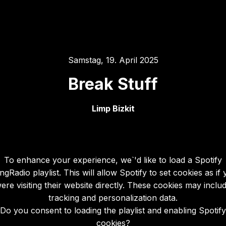
Samstag, 19. April 2025
Break Stuff
Limp Bizkit
To enhance your experience, we`'d like to load a Spotify
gRadio playlist. This will allow Spotify to set cookies as if
ere visiting their website directly. These cookies may inclu
tracking and personalization data.
Do you consent to loading the playlist and enabling Spotify
cookies?