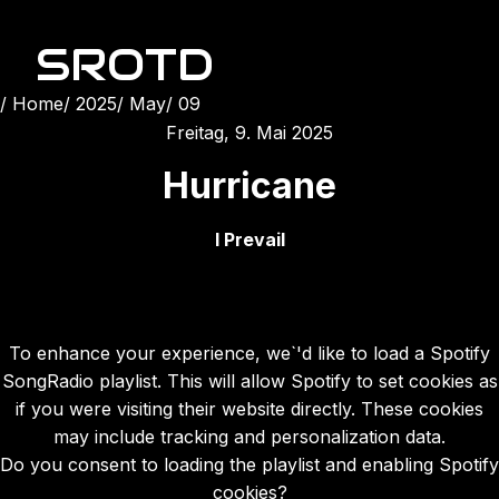
SROTD
Home
2025
May
09
Freitag, 9. Mai 2025
Hurricane
I Prevail
To enhance your experience, we`'d like to load a Spotify
SongRadio playlist. This will allow Spotify to set cookies as
if you were visiting their website directly. These cookies
may include tracking and personalization data.
Do you consent to loading the playlist and enabling Spotify
cookies?