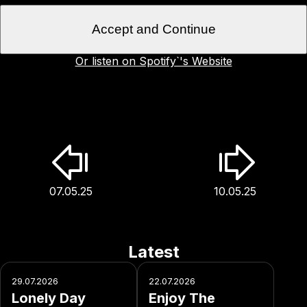
Accept and Continue
Or listen on Spotify`'s Website
07.05.25
10.05.25
Latest
29.07.2026
22.07.2026
Lonely Day
Enjoy The