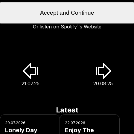
Accept and Continue
Or listen on Spotify`'s Website
21.07.25
20.08.25
Latest
29.07.2026
22.07.2026
Lonely Day
Enjoy The