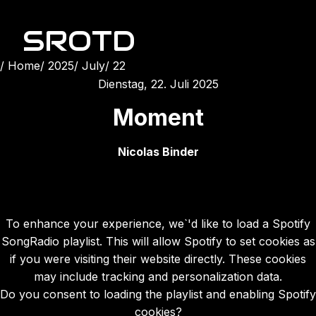
SROTD
Home
2025
July
22
Dienstag, 22. Juli 2025
Moment
Nicolas Binder
To enhance your experience, we`'d like to load a Spotify
SongRadio playlist. This will allow Spotify to set cookies as
if you were visiting their website directly. These cookies
may include tracking and personalization data.
Do you consent to loading the playlist and enabling Spotify
cookies?