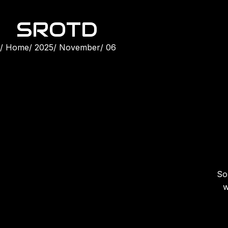
SROTD
Home
2025
November
06
Son
w