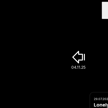
04.11.25
29.07.20
Lonel