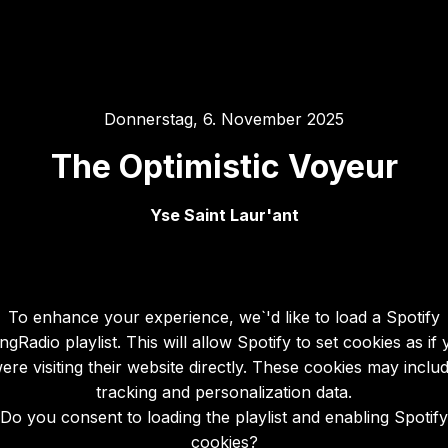
Donnerstag, 6. November 2025
The Optimistic Voyeur
Yse Saint Laur'ant
To enhance your experience, we`'d like to load a Spotify
gRadio playlist. This will allow Spotify to set cookies as if
ere visiting their website directly. These cookies may inclu
tracking and personalization data.
Do you consent to loading the playlist and enabling Spotify
cookies?