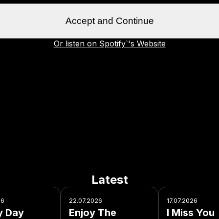
Accept and Continue
Or listen on Spotify`'s Website
Latest
26
22.07.2026
17.07.2026
y Day
Enjoy The
I Miss You