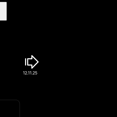
12.11.25