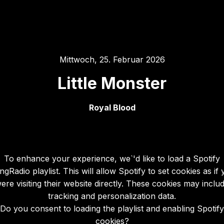
Mittwoch, 25. Februar 2026
Little Monster
Royal Blood
To enhance your experience, we`'d like to load a Spotify
gRadio playlist. This will allow Spotify to set cookies as if
ere visiting their website directly. These cookies may inclu
tracking and personalization data.
Do you consent to loading the playlist and enabling Spotify
cookies?