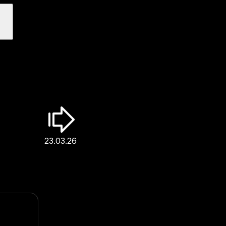
23.03.26