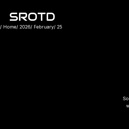
SROTD
Home
2026
February
25
Son
w