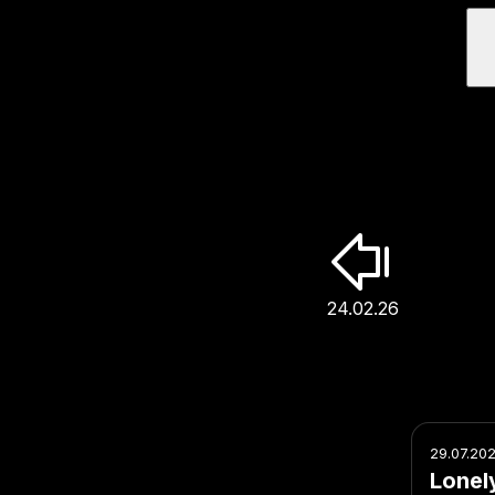
24.02.26
29.07.20
Lonel