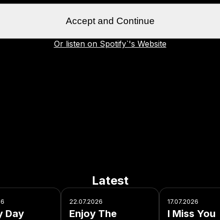
Accept and Continue
Or listen on Spotify`'s Website
Latest
26
22.07.2026
17.07.2026
y Day
Enjoy The
I Miss You