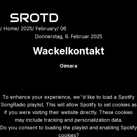
SROTD
Home
2025
February
06
Donnerstag, 6. Februar 2025
Wackelkontakt
Oimara
To enhance your experience, we`'d like to load a Spotify
SongRadio playlist. This will allow Spotify to set cookies as
if you were visiting their website directly. These cookies
may include tracking and personalization data.
Do you consent to loading the playlist and enabling Spotify
cookies?