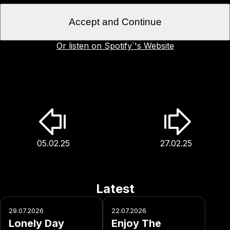
Accept and Continue
Or listen on Spotify`'s Website
05.02.25
27.02.25
Latest
29.07.2026
22.07.2026
Lonely Day
Enjoy The