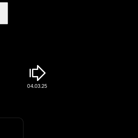
04.03.25