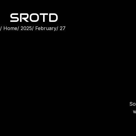
SROTD
Home
2025
February
27
Son
w