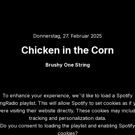
Donnerstag, 27. Februar 2025
Chicken in the Corn
Brushy One String
To enhance your experience, we`'d like to load a Spotify
gRadio playlist. This will allow Spotify to set cookies as if
ere visiting their website directly. These cookies may inclu
tracking and personalization data.
Do you consent to loading the playlist and enabling Spotify
cookies?