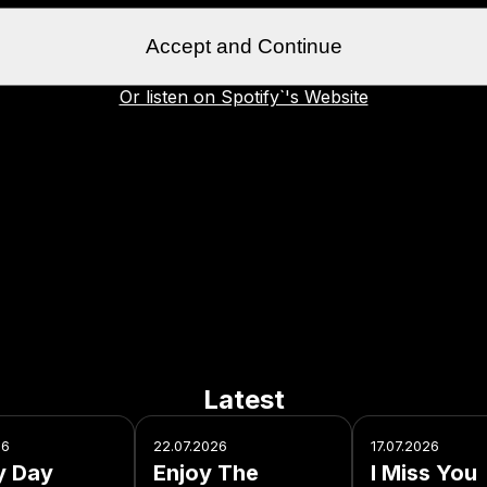
Accept and Continue
Or listen on Spotify`'s Website
Latest
26
22.07.2026
17.07.2026
y Day
Enjoy The
I Miss You