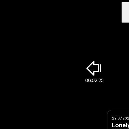
06.02.25
29.07.20
Lonel